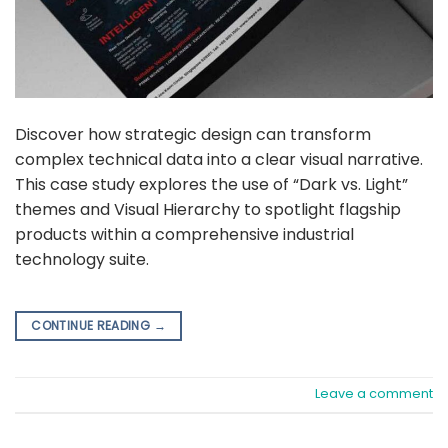
Discover how strategic design can transform
complex technical data into a clear visual narrative.
This case study explores the use of “Dark vs. Light”
themes and Visual Hierarchy to spotlight flagship
products within a comprehensive industrial
technology suite.
CONTINUE READING
→
Leave a comment