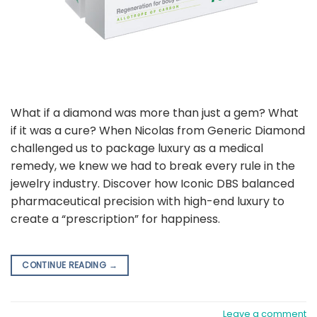
What if a diamond was more than just a gem? What
if it was a cure? When Nicolas from Generic Diamond
challenged us to package luxury as a medical
remedy, we knew we had to break every rule in the
jewelry industry. Discover how Iconic DBS balanced
pharmaceutical precision with high-end luxury to
create a “prescription” for happiness.
CONTINUE READING
→
Leave a comment