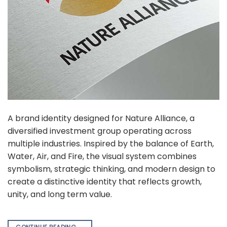
A brand identity designed for Nature Alliance, a
diversified investment group operating across
multiple industries. Inspired by the balance of Earth,
Water, Air, and Fire, the visual system combines
symbolism, strategic thinking, and modern design to
create a distinctive identity that reflects growth,
unity, and long term value.