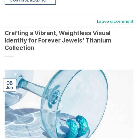
CONTINUE READING
→
Leave a comment
Crafting a Vibrant, Weightless Visual
Identity for Forever Jewels’ Titanium
Collection
08
Jun