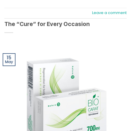
Leave a comment
The “Cure” for Every Occasion
15
May