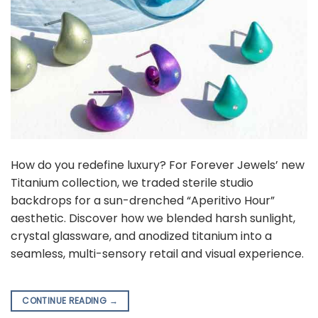
How do you redefine luxury? For Forever Jewels’ new
Titanium collection, we traded sterile studio
backdrops for a sun-drenched “Aperitivo Hour”
aesthetic. Discover how we blended harsh sunlight,
crystal glassware, and anodized titanium into a
seamless, multi-sensory retail and visual experience.
CONTINUE READING
→