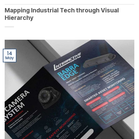
Mapping Industrial Tech through Visual
Hierarchy
14
May