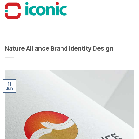
Skip
to
content
Nature Alliance Brand Identity Design
11
Jun