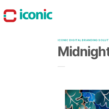
Skip
to
content
ICONIC DIGITAL BRANDING SOLUT
Midnight