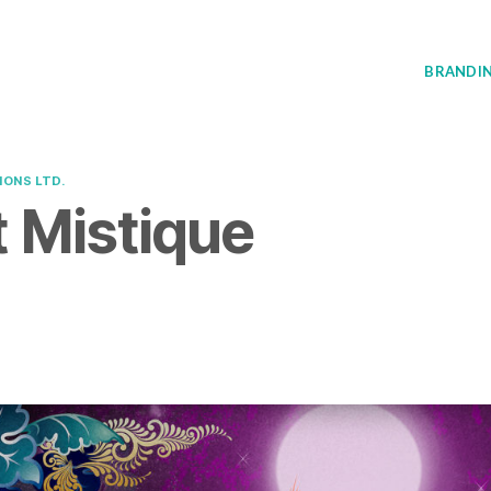
BRANDI
IONS LTD.
 Mistique