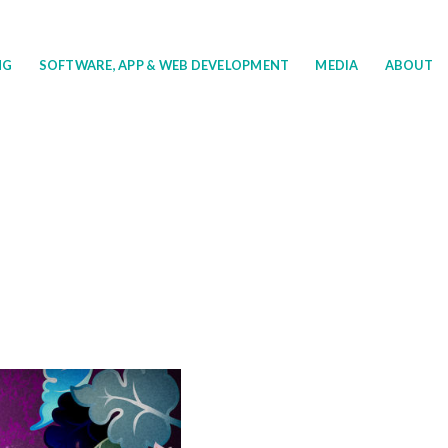
NG
SOFTWARE, APP & WEB DEVELOPMENT
MEDIA
ABOUT