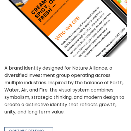
A brand identity designed for Nature Alliance, a
diversified investment group operating across
multiple industries. Inspired by the balance of Earth,
Water, Air, and Fire, the visual system combines
symbolism, strategic thinking, and modern design to
create a distinctive identity that reflects growth,
unity, and long term value.