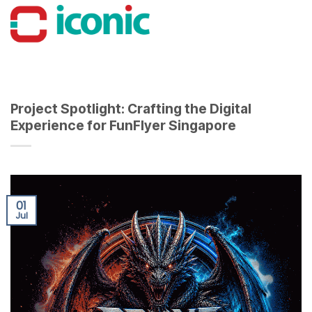
Skip
to
content
Project Spotlight: Crafting the Digital
Experience for FunFlyer Singapore
01
Jul