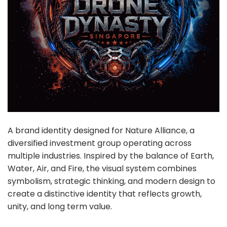
A brand identity designed for Nature Alliance, a
diversified investment group operating across
multiple industries. Inspired by the balance of Earth,
Water, Air, and Fire, the visual system combines
symbolism, strategic thinking, and modern design to
create a distinctive identity that reflects growth,
unity, and long term value.