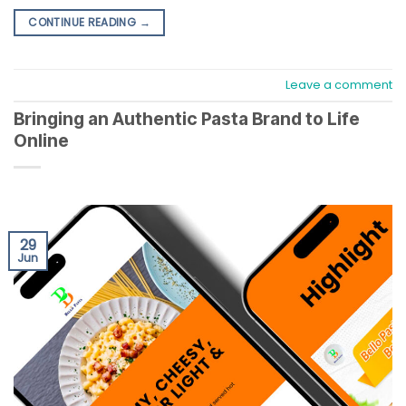
CONTINUE READING
→
Leave a comment
Bringing an Authentic Pasta Brand to Life
Online
29
Jun