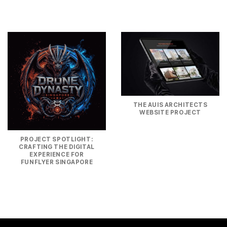
THE AUIS ARCHITECTS
WEBSITE PROJECT
PROJECT SPOTLIGHT:
CRAFTING THE DIGITAL
EXPERIENCE FOR
FUNFLYER SINGAPORE