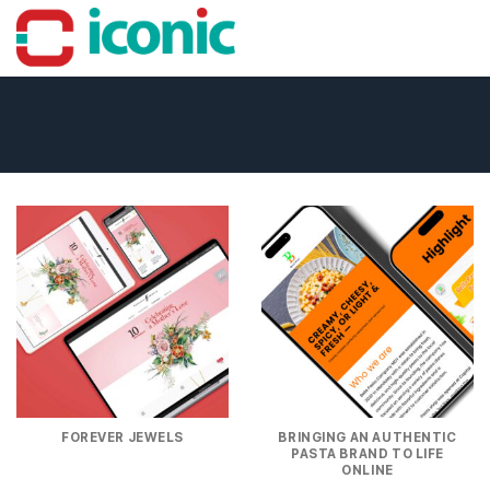
Skip
to
content
FOREVER JEWELS
BRINGING AN AUTHENTIC
PASTA BRAND TO LIFE
ONLINE